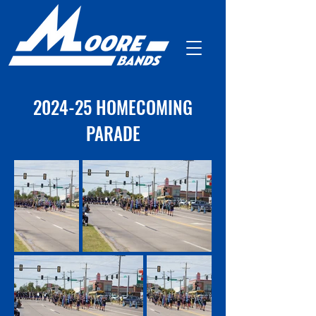
2024-25 HOMECOMING
PARADE