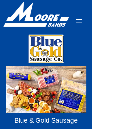
Blue & Gold Sausage