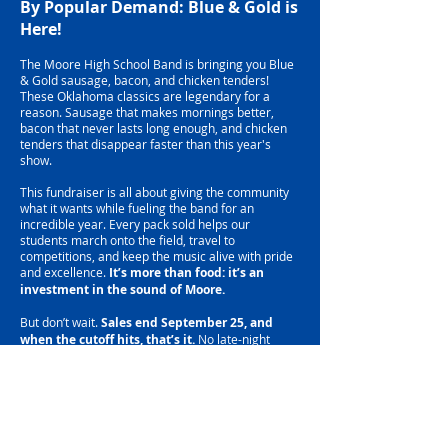
By Popular Demand: Blue & Gold is
Here!
The Moore High School Band is bringing you Blue
& Gold sausage, bacon, and chicken tenders!
These Oklahoma classics are legendary for a
reason. Sausage that makes mornings better,
bacon that never lasts long enough, and chicken
tenders that disappear faster than this year's
show.
This fundraiser is all about giving the community
what it wants while fueling the band for an
incredible year. Every pack sold helps our
students march onto the field, travel to
competitions, and keep the music alive with pride
and excellence.
It’s more than food: it’s an
investment in the sound of Moore.
But don’t wait.
Sales end September 25, and
when the cutoff hits, that’s it.
No late-night
bacon orders, no last-minute chicken runs. Stock
your freezer, make your neighbors jealous, and
know you’re supporting the Pride of Moore every
time you fire up the skillet.