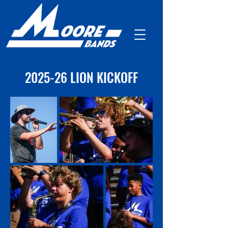
2025-26 LION KICKOFF