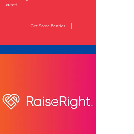
cutoff.
Get Some Pastries