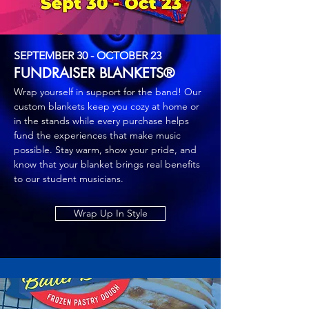
SEPTEMBER 30 - OCTOBER 23
FUNDRAISER BLANKETS®
Wrap yourself in support for the band! Our
custom blankets keep you cozy at home or
in the stands while every purchase helps
fund the experiences that make music
possible. Stay warm, show your pride, and
know that your blanket brings real benefits
to our student musicians.
Wrap Up In Style