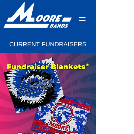
CURRENT FUNDRAISERS