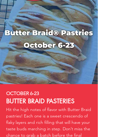
OCTOBER 6-23
BUTTER BRAID PASTERIES
Hit the high notes of flavor with Butter Braid
pastries! Each one is a sweet crescendo of
flaky layers and rich filling that will have your
taste buds marching in step. Don’t miss the
chance to grab a batch before the final