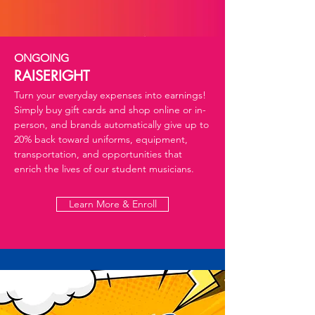
ONGOING
RAISERIGHT
Turn your everyday expenses into earnings!
Simply buy gift cards and shop online or in-
person, and brands automatically give up to
20% back toward uniforms, equipment,
transportation, and opportunities that
enrich the lives of our student musicians.
Learn More & Enroll