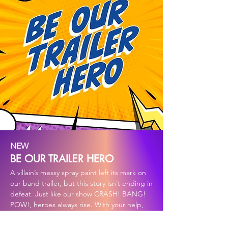
NEW
BE OUR TRAILER HERO
A villain’s messy spray paint left its mark on
our band trailer, but this story isn’t ending in
defeat. Just like our show CRASH! BANG!
POW!, heroes always rise. With your help,
we can wrap the trailer in new armor and
turn vandalism into a heroic comeback.