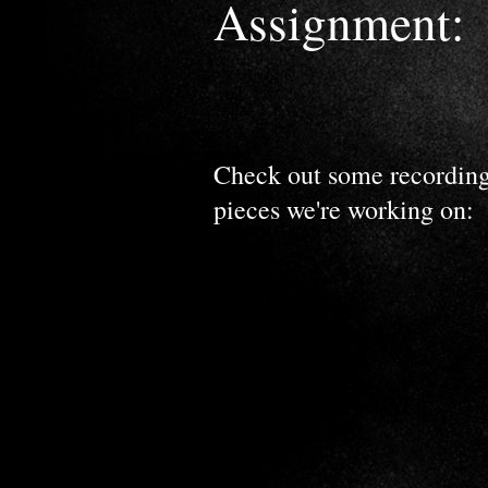
Assignment:
Check out some recording
pieces we're working on: