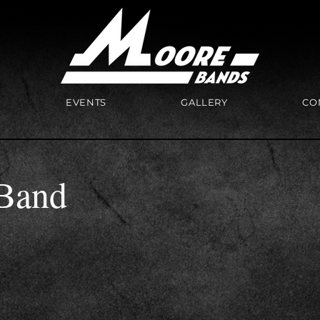
EVENTS
GALLERY
CO
Band