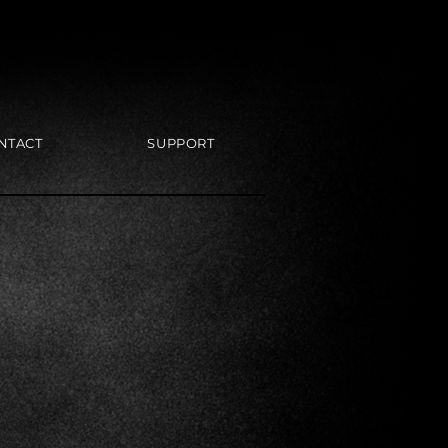
NTACT
SUPPORT