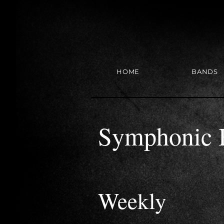
HOME
BANDS
Symphonic 
Weekly